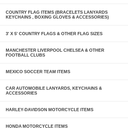
COUNTRY FLAG ITEMS (BRACELETS LANYARDS
KEYCHAINS , BOXING GLOVES & ACCESSORIES)
3' X 5' COUNTRY FLAGS & OTHER FLAG SIZES
MANCHESTER LIVERPOOL CHELSEA & OTHER
FOOTBALL CLUBS
MEXICO SOCCER TEAM ITEMS
CAR AUTOMOBILE LANYARDS, KEYCHAINS &
ACCESSORIES
HARLEY-DAVIDSON MOTORCYCLE ITEMS
HONDA MOTORCYCLE ITEMS