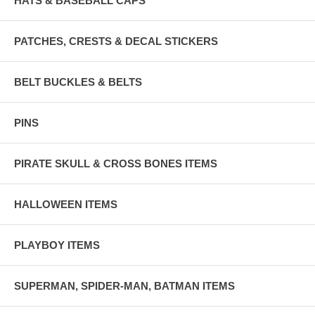
HATS & BASEBALL CAPS
PATCHES, CRESTS & DECAL STICKERS
BELT BUCKLES & BELTS
PINS
PIRATE SKULL & CROSS BONES ITEMS
HALLOWEEN ITEMS
PLAYBOY ITEMS
SUPERMAN, SPIDER-MAN, BATMAN ITEMS