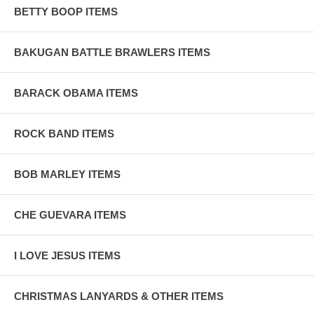
BETTY BOOP ITEMS
BAKUGAN BATTLE BRAWLERS ITEMS
BARACK OBAMA ITEMS
ROCK BAND ITEMS
BOB MARLEY ITEMS
CHE GUEVARA ITEMS
I LOVE JESUS ITEMS
CHRISTMAS LANYARDS & OTHER ITEMS