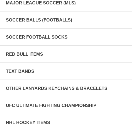
MAJOR LEAGUE SOCCER (MLS)
SOCCER BALLS (FOOTBALLS)
SOCCER FOOTBALL SOCKS
RED BULL ITEMS
TEXT BANDS
OTHER LANYARDS KEYCHAINS & BRACELETS
UFC ULTIMATE FIGHTING CHAMPIONSHIP
NHL HOCKEY ITEMS