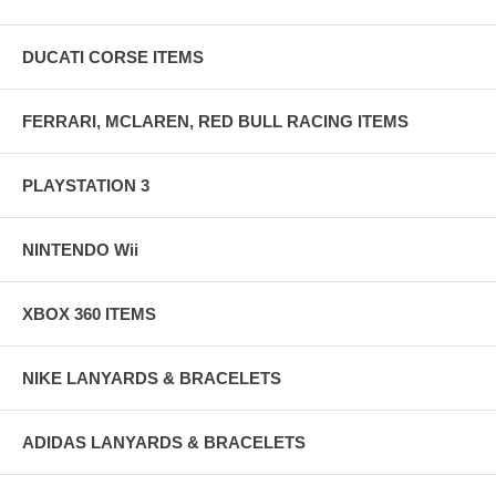
DUCATI CORSE ITEMS
FERRARI, MCLAREN, RED BULL RACING ITEMS
PLAYSTATION 3
NINTENDO Wii
XBOX 360 ITEMS
NIKE LANYARDS & BRACELETS
ADIDAS LANYARDS & BRACELETS