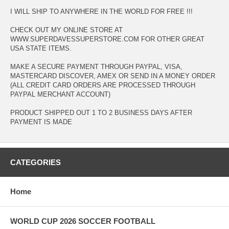
I WILL SHIP TO ANYWHERE IN THE WORLD FOR FREE !!!
CHECK OUT MY ONLINE STORE AT
WWW.SUPERDAVESSUPERSTORE.COM FOR OTHER GREAT
USA STATE ITEMS.
MAKE A SECURE PAYMENT THROUGH PAYPAL, VISA,
MASTERCARD DISCOVER, AMEX OR SEND IN A MONEY ORDER
(ALL CREDIT CARD ORDERS ARE PROCESSED THROUGH
PAYPAL MERCHANT ACCOUNT)
PRODUCT SHIPPED OUT 1 TO 2 BUSINESS DAYS AFTER
PAYMENT IS MADE
CATEGORIES
Home
WORLD CUP 2026 SOCCER FOOTBALL