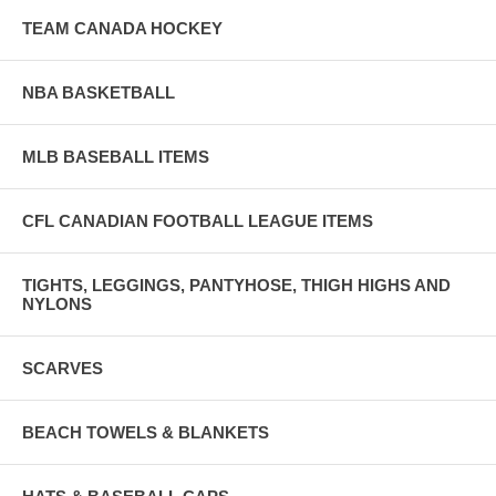
TEAM CANADA HOCKEY
NBA BASKETBALL
MLB BASEBALL ITEMS
CFL CANADIAN FOOTBALL LEAGUE ITEMS
TIGHTS, LEGGINGS, PANTYHOSE, THIGH HIGHS AND
NYLONS
SCARVES
BEACH TOWELS & BLANKETS