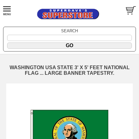
SEARCH
WASHINGTON USA STATE 3' X 5' FEET NATIONAL
FLAG ... LARGE BANNER TAPESTRY.