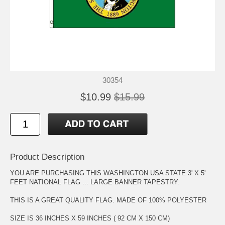
30354
$10.99
$15.99
Product Description
YOU ARE PURCHASING THIS WASHINGTON USA STATE 3' X 5'
FEET NATIONAL FLAG ... LARGE BANNER TAPESTRY.
THIS IS A GREAT QUALITY FLAG. MADE OF 100% POLYESTER
SIZE IS 36 INCHES X 59 INCHES ( 92 CM X 150 CM)