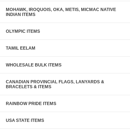
MOHAWK, IROQUOIS, OKA, METIS, MICMAC NATIVE
INDIAN ITEMS
OLYMPIC ITEMS
TAMIL EELAM
WHOLESALE BULK ITEMS
CANADIAN PROVINCIAL FLAGS, LANYARDS &
BRACELETS & ITEMS
RAINBOW PRIDE ITEMS
USA STATE ITEMS