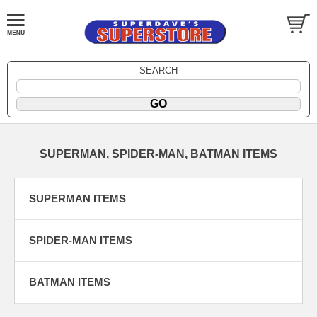
SEARCH
SUPERMAN, SPIDER-MAN, BATMAN ITEMS
SUPERMAN ITEMS
SPIDER-MAN ITEMS
BATMAN ITEMS