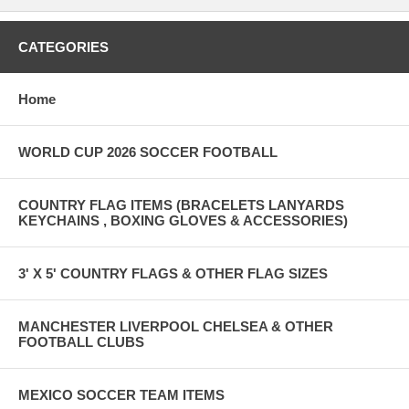
CATEGORIES
Home
WORLD CUP 2026 SOCCER FOOTBALL
COUNTRY FLAG ITEMS (BRACELETS LANYARDS
KEYCHAINS , BOXING GLOVES & ACCESSORIES)
3' X 5' COUNTRY FLAGS & OTHER FLAG SIZES
MANCHESTER LIVERPOOL CHELSEA & OTHER
FOOTBALL CLUBS
MEXICO SOCCER TEAM ITEMS