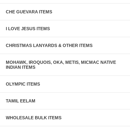
CHE GUEVARA ITEMS
I LOVE JESUS ITEMS
CHRISTMAS LANYARDS & OTHER ITEMS
MOHAWK, IROQUOIS, OKA, METIS, MICMAC NATIVE
INDIAN ITEMS
OLYMPIC ITEMS
TAMIL EELAM
WHOLESALE BULK ITEMS