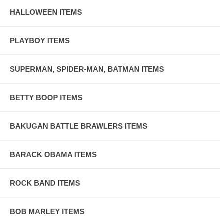
HALLOWEEN ITEMS
PLAYBOY ITEMS
SUPERMAN, SPIDER-MAN, BATMAN ITEMS
BETTY BOOP ITEMS
BAKUGAN BATTLE BRAWLERS ITEMS
BARACK OBAMA ITEMS
ROCK BAND ITEMS
BOB MARLEY ITEMS