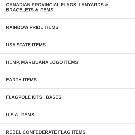
CANADIAN PROVINCIAL FLAGS, LANYARDS &
BRACELETS & ITEMS
RAINBOW PRIDE ITEMS
USA STATE ITEMS
HEMP, MARIJUANA LOGO ITEMS
EARTH ITEMS
FLAGPOLE KITS , BASES
U.S.A. ITEMS
REBEL CONFEDERATE FLAG ITEMS