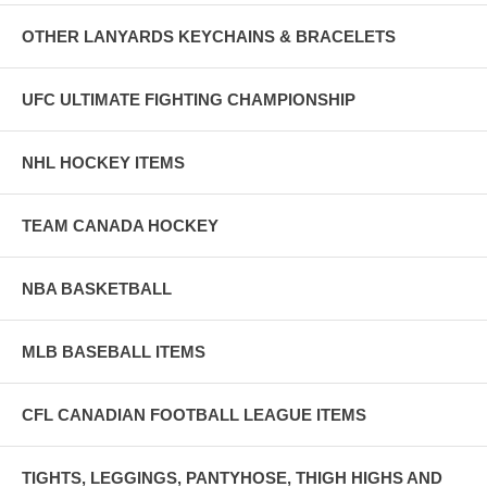
OTHER LANYARDS KEYCHAINS & BRACELETS
UFC ULTIMATE FIGHTING CHAMPIONSHIP
NHL HOCKEY ITEMS
TEAM CANADA HOCKEY
NBA BASKETBALL
MLB BASEBALL ITEMS
CFL CANADIAN FOOTBALL LEAGUE ITEMS
TIGHTS, LEGGINGS, PANTYHOSE, THIGH HIGHS AND