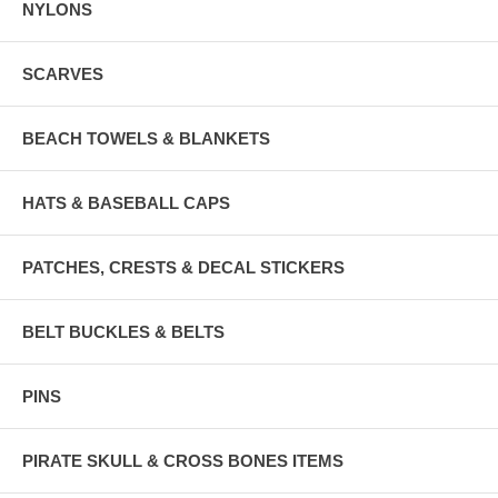
NYLONS
SCARVES
BEACH TOWELS & BLANKETS
HATS & BASEBALL CAPS
PATCHES, CRESTS & DECAL STICKERS
BELT BUCKLES & BELTS
PINS
PIRATE SKULL & CROSS BONES ITEMS