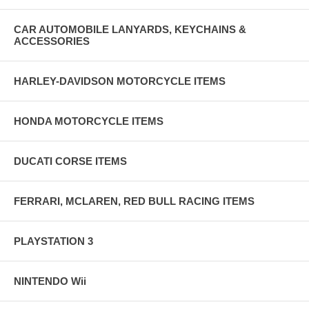
CAR AUTOMOBILE LANYARDS, KEYCHAINS &
ACCESSORIES
HARLEY-DAVIDSON MOTORCYCLE ITEMS
HONDA MOTORCYCLE ITEMS
DUCATI CORSE ITEMS
FERRARI, MCLAREN, RED BULL RACING ITEMS
PLAYSTATION 3
NINTENDO Wii