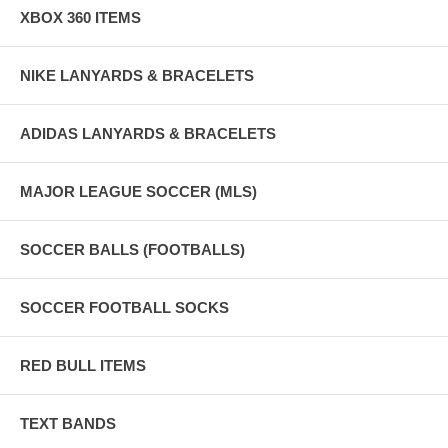
XBOX 360 ITEMS
NIKE LANYARDS & BRACELETS
ADIDAS LANYARDS & BRACELETS
MAJOR LEAGUE SOCCER (MLS)
SOCCER BALLS (FOOTBALLS)
SOCCER FOOTBALL SOCKS
RED BULL ITEMS
TEXT BANDS