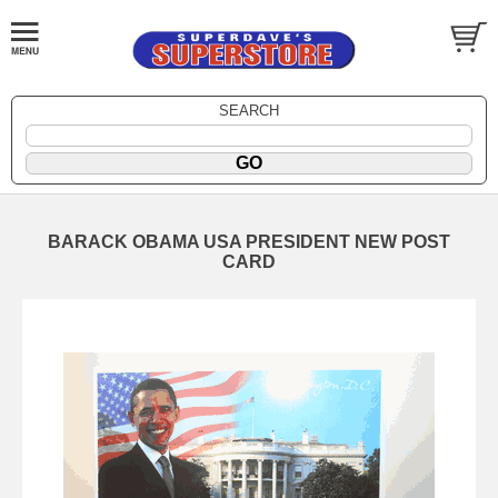
SEARCH
BARACK OBAMA USA PRESIDENT NEW POST
CARD