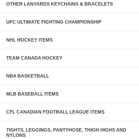
OTHER LANYARDS KEYCHAINS & BRACELETS
UFC ULTIMATE FIGHTING CHAMPIONSHIP
NHL HOCKEY ITEMS
TEAM CANADA HOCKEY
NBA BASKETBALL
MLB BASEBALL ITEMS
CFL CANADIAN FOOTBALL LEAGUE ITEMS
TIGHTS, LEGGINGS, PANTYHOSE, THIGH HIGHS AND
NYLONS