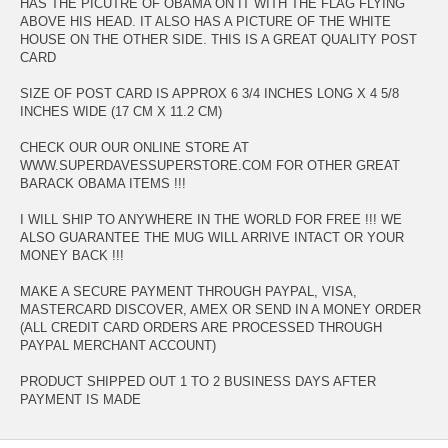
HAS THE PICUTRE OF OBAMA ON IT WITH THE FLAG FLYING
ABOVE HIS HEAD. IT ALSO HAS A PICTURE OF THE WHITE
HOUSE ON THE OTHER SIDE. THIS IS A GREAT QUALITY POST
CARD
SIZE OF POST CARD IS APPROX 6 3/4 INCHES LONG X 4 5/8
INCHES WIDE (17 CM X 11.2 CM)
CHECK OUR OUR ONLINE STORE AT
WWW.SUPERDAVESSUPERSTORE.COM FOR OTHER GREAT
BARACK OBAMA ITEMS !!!
I WILL SHIP TO ANYWHERE IN THE WORLD FOR FREE !!! WE
ALSO GUARANTEE THE MUG WILL ARRIVE INTACT OR YOUR
MONEY BACK !!!
MAKE A SECURE PAYMENT THROUGH PAYPAL, VISA,
MASTERCARD DISCOVER, AMEX OR SEND IN A MONEY ORDER
(ALL CREDIT CARD ORDERS ARE PROCESSED THROUGH
PAYPAL MERCHANT ACCOUNT)
PRODUCT SHIPPED OUT 1 TO 2 BUSINESS DAYS AFTER
PAYMENT IS MADE