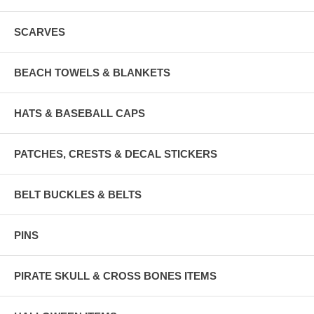
SCARVES
BEACH TOWELS & BLANKETS
HATS & BASEBALL CAPS
PATCHES, CRESTS & DECAL STICKERS
BELT BUCKLES & BELTS
PINS
PIRATE SKULL & CROSS BONES ITEMS