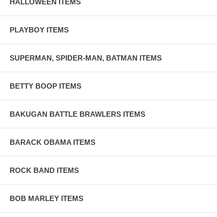
HALLOWEEN ITEMS
PLAYBOY ITEMS
SUPERMAN, SPIDER-MAN, BATMAN ITEMS
BETTY BOOP ITEMS
BAKUGAN BATTLE BRAWLERS ITEMS
BARACK OBAMA ITEMS
ROCK BAND ITEMS
BOB MARLEY ITEMS