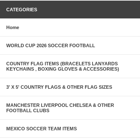
CATEGORIES
Home
WORLD CUP 2026 SOCCER FOOTBALL
COUNTRY FLAG ITEMS (BRACELETS LANYARDS
KEYCHAINS , BOXING GLOVES & ACCESSORIES)
3' X 5' COUNTRY FLAGS & OTHER FLAG SIZES
MANCHESTER LIVERPOOL CHELSEA & OTHER
FOOTBALL CLUBS
MEXICO SOCCER TEAM ITEMS