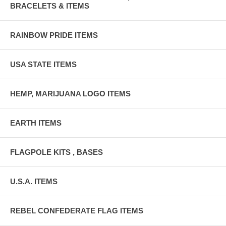
BRACELETS & ITEMS
RAINBOW PRIDE ITEMS
USA STATE ITEMS
HEMP, MARIJUANA LOGO ITEMS
EARTH ITEMS
FLAGPOLE KITS , BASES
U.S.A. ITEMS
REBEL CONFEDERATE FLAG ITEMS