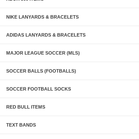
NIKE LANYARDS & BRACELETS
ADIDAS LANYARDS & BRACELETS
MAJOR LEAGUE SOCCER (MLS)
SOCCER BALLS (FOOTBALLS)
SOCCER FOOTBALL SOCKS
RED BULL ITEMS
TEXT BANDS