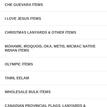
CHE GUEVARA ITEMS
I LOVE JESUS ITEMS
CHRISTMAS LANYARDS & OTHER ITEMS
MOHAWK, IROQUOIS, OKA, METIS, MICMAC NATIVE
INDIAN ITEMS
OLYMPIC ITEMS
TAMIL EELAM
WHOLESALE BULK ITEMS
CANADIAN PROVINCIAL FLAGS, LANYARDS &