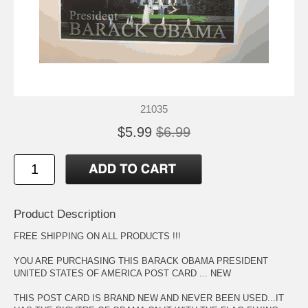
21035
$5.99
$6.99
Product Description
FREE SHIPPING ON ALL PRODUCTS !!!
YOU ARE PURCHASING THIS BARACK OBAMA PRESIDENT
UNITED STATES OF AMERICA POST CARD ... NEW
THIS POST CARD IS BRAND NEW AND NEVER BEEN USED...IT