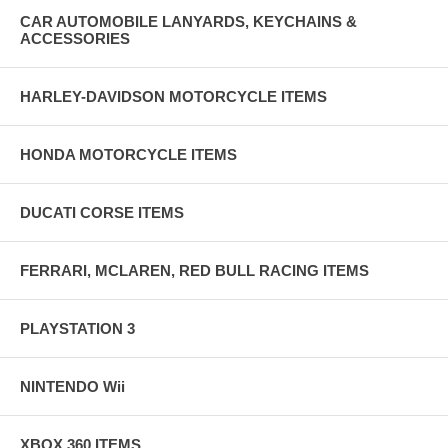
CAR AUTOMOBILE LANYARDS, KEYCHAINS &
ACCESSORIES
HARLEY-DAVIDSON MOTORCYCLE ITEMS
HONDA MOTORCYCLE ITEMS
DUCATI CORSE ITEMS
FERRARI, MCLAREN, RED BULL RACING ITEMS
PLAYSTATION 3
NINTENDO Wii
XBOX 360 ITEMS